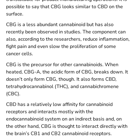
possible to say that CBG looks similar to CBD on the
surface.
CBG is a less abundant cannabinoid but has also
recently been observed in studies. The component can
also, according to the researchers, reduce inflammation,
fight pain and even slow the proliferation of some
cancer cells.
CBG is the precursor for other cannabinoids. When
heated, CBG-A, the acidic form of CBG, breaks down. It
doesn’t only form CBG, though. It also forms CBD,
tetrahydrocannabinol (THC), and cannabichromene
(CBC).
CBD has a relatively low affinity for cannabinoid
receptors and interacts mostly with the
endocannabinoid system on an indirect basis and, on
the other hand, CBG is thought to interact directly with
the brain’s CB1 and CB2 cannabinoid receptors.