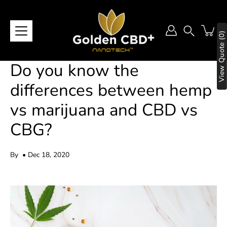
Skip
to
content
View Quote (0)
Search
Do you know the
differences between hemp
vs marijuana and CBD vs
CBG?
By
Dec 18, 2020