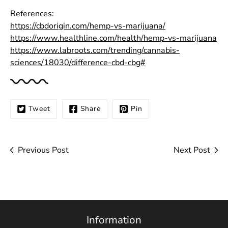
References:
https://cbdorigin.com/hemp-vs-marijuana/
https://www.healthline.com/health/hemp-vs-marijuana
https://www.labroots.com/trending/cannabis-
sciences/18030/difference-cbd-cbg#
Tweet
Share
Pin
Previous Post
Next Post
Information