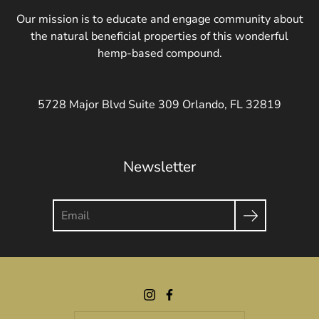
Our mission is to educate and engage community about
the natural beneficial properties of this wonderful
hemp-based compound.
5728 Major Blvd Suite 309 Orlando, FL 32819
Newsletter
Search