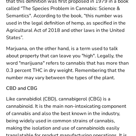
that this definition was first proposed in 1979 in a book
called “The Species Problem in Cannabis: Science &
Semantics". According to the book, “this number was
used in the legal definition of hemp, as specified in the
Agricultural Act of 2018 and other laws in the United
States”.
Marjuana, on the other hand, is a term used to talk
about property that can leave you "high". Legally, the
word "marijuana" refers to cannabis that has more than
0.3 percent THC in dry weight. Remembering that the
number may vary between the types of the plant.
CBD and CBG
Like cannabidiol (CBD), cannabigerol (CBG) is a
cannabinoid. It is the main non-intoxicating component
of cannabis and also the best known in the industry,
being widely used in common strains of cannabis,
making the isolation and use of cannabinoids easily
translatable for product manufacturing operations. It is