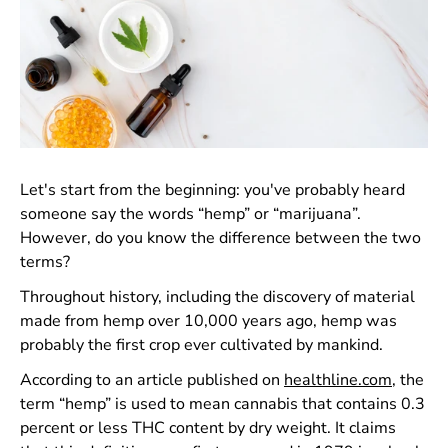
Let's start from the beginning: you've probably heard
someone say the words “hemp” or “marijuana”.
However, do you know the difference between the two
terms?
Throughout history, including the discovery of material
made from hemp over 10,000 years ago, hemp was
probably the first crop ever cultivated by mankind.
According to an article published on
healthline.com
, the
term “hemp” is used to mean cannabis that contains 0.3
percent or less THC content by dry weight. It claims