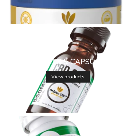
CBD OILS & CAPSULES
View products