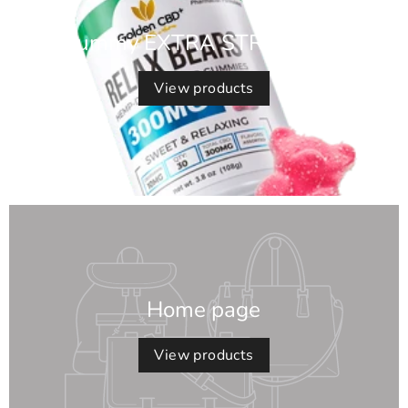
Gummy EXTRA STRENGTH*
View products
Home page
View products