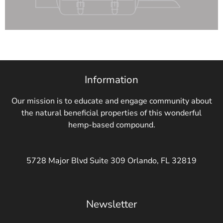
Information
Our mission is to educate and engage community about
the natural beneficial properties of this wonderful
hemp-based compound.
5728 Major Blvd Suite 309 Orlando, FL 32819
Newsletter