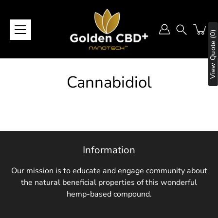
Skip
to
content
View Quote (0)
Search
Cannabidiol
Information
Our mission is to educate and engage community about
the natural beneficial properties of this wonderful
hemp-based compound.