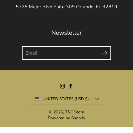
5728 Major Blvd Suite 309 Orlando, FL 32819
Newsletter
Search
Currency
UNITED STATES (USD $)
© 2026,
T&C Store
Powered by Shopify