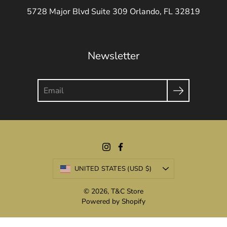
5728 Major Blvd Suite 309 Orlando, FL 32819
Newsletter
Search
Currency
UNITED STATES (USD $)
© 2026,
T&C Store
Powered by Shopify