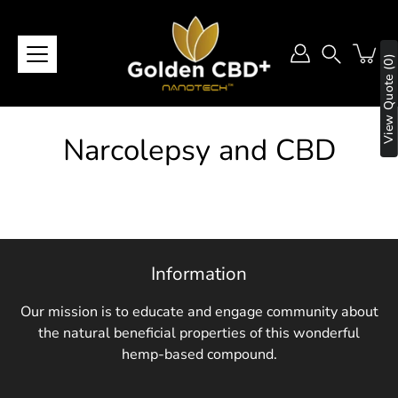
Skip
to
content
View Quote (0)
Search
Narcolepsy and CBD
Information
Our mission is to educate and engage community about
the natural beneficial properties of this wonderful
hemp-based compound.