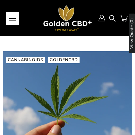
Skip
to
content
View Quote (0)
Search
CANNABINOIDS
GOLDENCBD