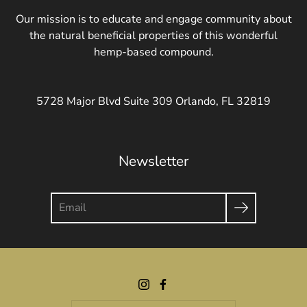
Our mission is to educate and engage community about
the natural beneficial properties of this wonderful
hemp-based compound.
5728 Major Blvd Suite 309 Orlando, FL 32819
Newsletter
Search