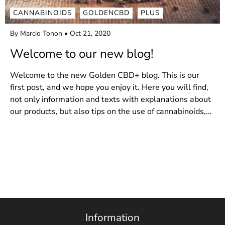
CANNABINOIDS
GOLDENCBD
PLUS
By Marcio Tonon
Oct 21, 2020
Welcome to our new blog!
Welcome to the new Golden CBD+ blog. This is our
first post, and we hope you enjoy it. Here you will find,
not only information and texts with explanations about
our products, but also tips on the use of cannabinoids,
the use of the plant in a medicinal way and...
Information