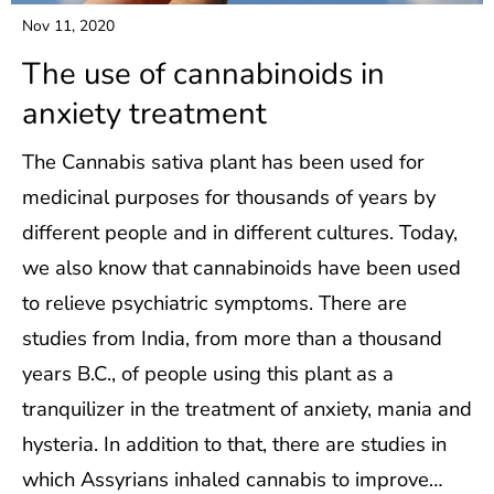
Nov 11, 2020
The use of cannabinoids in
anxiety treatment
The Cannabis sativa plant has been used for
medicinal purposes for thousands of years by
different people and in different cultures. Today,
we also know that cannabinoids have been used
to relieve psychiatric symptoms. There are
studies from India, from more than a thousand
years B.C., of people using this plant as a
tranquilizer in the treatment of anxiety, mania and
hysteria. In addition to that, there are studies in
which Assyrians inhaled cannabis to improve