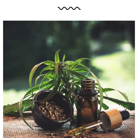
symptoms of depression.